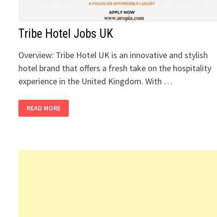
Tribe Hotel Jobs UK
Overview: Tribe Hotel UK is an innovative and stylish
hotel brand that offers a fresh take on the hospitality
experience in the United Kingdom. With …
TRIBE
READ MORE
HOTEL
JOBS
UK