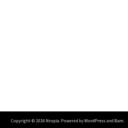
Copyright © 2026
Nropia
. Powered by
WordPress
and
Bam
.