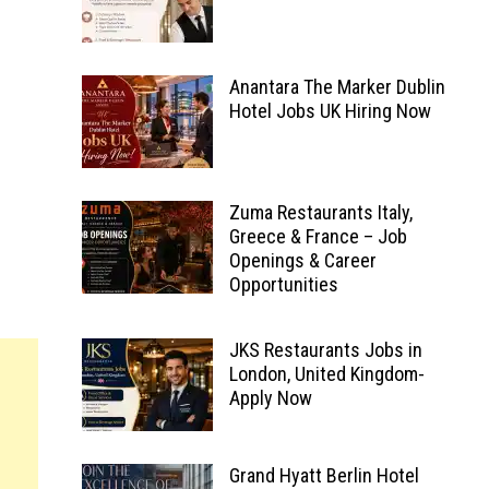
Anantara The Marker Dublin
Hotel Jobs UK Hiring Now
Zuma Restaurants Italy,
Greece & France – Job
Openings & Career
Opportunities
JKS Restaurants Jobs in
London, United Kingdom-
Apply Now
Grand Hyatt Berlin Hotel