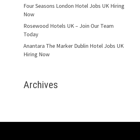
Four Seasons London Hotel Jobs UK Hiring
Now
Rosewood Hotels UK – Join Our Team
Today
Anantara The Marker Dublin Hotel Jobs UK
Hiring Now
Archives