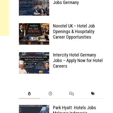
Jobs Germany
Novotel UK – Hotel Job
Openings & Hospitality
Career Opportunities
Intercity Hotel Germany
Jobs – Apply Now for Hotel
Careers
Park Hyatt Hotels Jobs