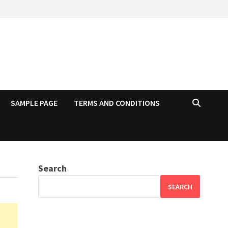
SAMPLE PAGE
TERMS AND CONDITIONS
Search
SEARCH