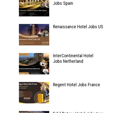
Jobs Spain
Renaissance Hotel Jobs US
InterContinental Hotel
Jobs Netherland
Regent Hotel Jobs France