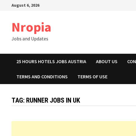
Skip
August 6, 2026
to
content
Nropia
Jobs and Updates
25 HOURS HOTELS JOBS AUSTRIA
ABOUT US
CON
TERMS AND CONDITIONS
TERMS OF USE
TAG:
RUNNER JOBS IN UK