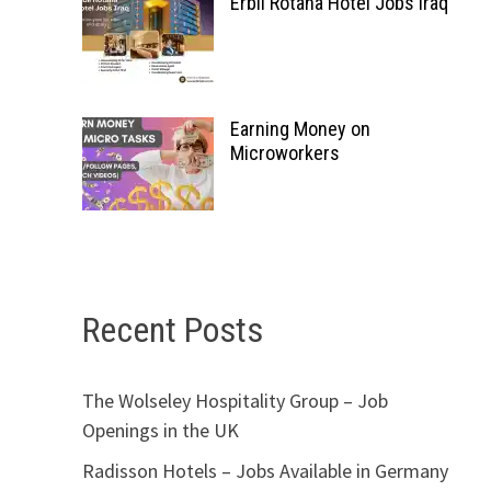
Erbil Rotana Hotel Jobs Iraq
Earning Money on
Microworkers
Recent Posts
The Wolseley Hospitality Group – Job
Openings in the UK
Radisson Hotels – Jobs Available in Germany