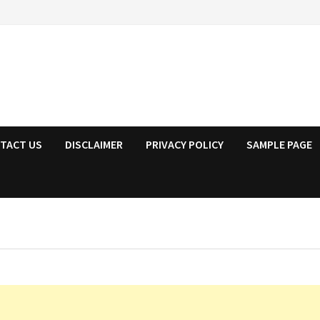
TACT US
DISCLAIMER
PRIVACY POLICY
SAMPLE PAGE