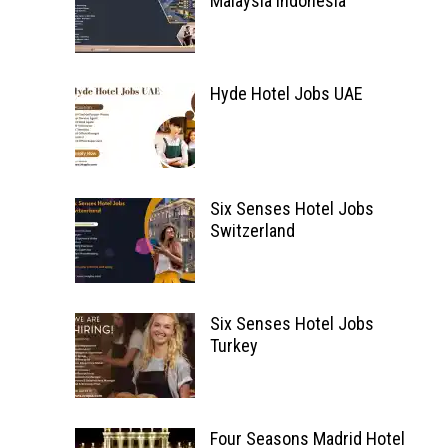
Malaysia Indonesia
Hyde Hotel Jobs UAE
Six Senses Hotel Jobs
Switzerland
Six Senses Hotel Jobs
Turkey
Four Seasons Madrid Hotel