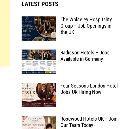
LATEST POSTS
The Wolseley Hospitality
Group – Job Openings in
the UK
Radisson Hotels – Jobs
Available in Germany
Four Seasons London Hotel
Jobs UK Hiring Now
Rosewood Hotels UK – Join
Our Team Today