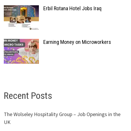
Erbil Rotana Hotel Jobs Iraq
Earning Money on Microworkers
Recent Posts
The Wolseley Hospitality Group – Job Openings in the
UK