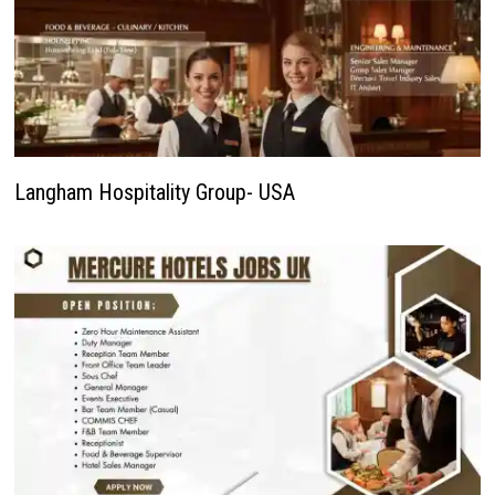
Langham Hospitality Group- USA