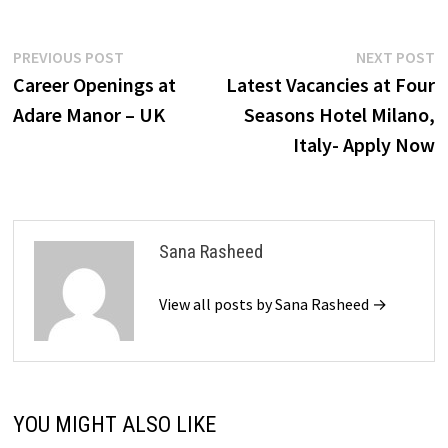
Post
Previous
N
PREVIOUS POST
NEXT POST
post:
p
Career Openings at
Latest Vacancies at Four
navigation
Adare Manor – UK
Seasons Hotel Milano,
Italy- Apply Now
Sana Rasheed
View all posts by Sana Rasheed →
YOU MIGHT ALSO LIKE