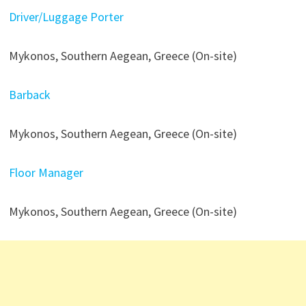
Driver/Luggage Porter
Mykonos, Southern Aegean, Greece (On-site)
Barback
Mykonos, Southern Aegean, Greece (On-site)
Floor Manager
Mykonos, Southern Aegean, Greece (On-site)