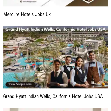
Mercure Hotels Jobs Uk
Grand Hyatt Indian Wells, California Hotel Jobs USA