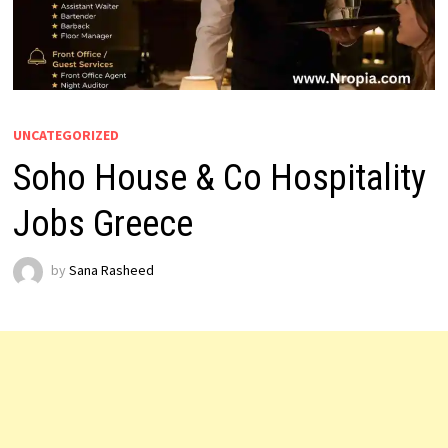
UNCATEGORIZED
Soho House & Co Hospitality
Jobs Greece
by
Sana Rasheed