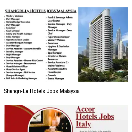
Shangri-La Hotels Jobs Malaysia