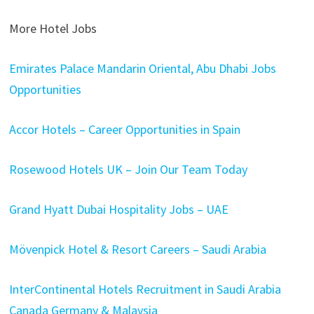
More Hotel Jobs
Emirates Palace Mandarin Oriental, Abu Dhabi Jobs
Opportunities
Accor Hotels – Career Opportunities in Spain
Rosewood Hotels UK – Join Our Team Today
Grand Hyatt Dubai Hospitality Jobs – UAE
Mövenpick Hotel & Resort Careers – Saudi Arabia
InterContinental Hotels Recruitment in Saudi Arabia
Canada Germany & Malaysia