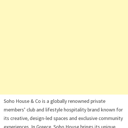
Soho House & Co is a globally renowned private
members’ club and lifestyle hospitality brand known for
its creative, design-led spaces and exclusive community
experiences. In Greece, Soho House brings its unique