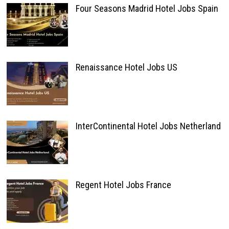
Four Seasons Madrid Hotel Jobs Spain
Renaissance Hotel Jobs US
InterContinental Hotel Jobs Netherland
Regent Hotel Jobs France