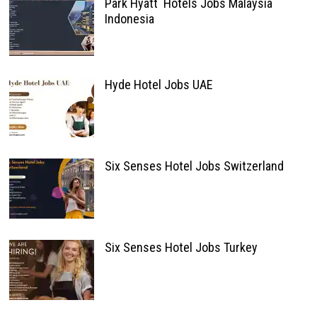
Park Hyatt Hotels Jobs Malaysia
Indonesia
Hyde Hotel Jobs UAE
Six Senses Hotel Jobs Switzerland
Six Senses Hotel Jobs Turkey