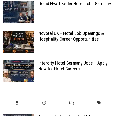
Grand Hyatt Berlin Hotel Jobs Germany
Novotel UK – Hotel Job Openings &
Hospitality Career Opportunities
Intercity Hotel Germany Jobs – Apply
Now for Hotel Careers