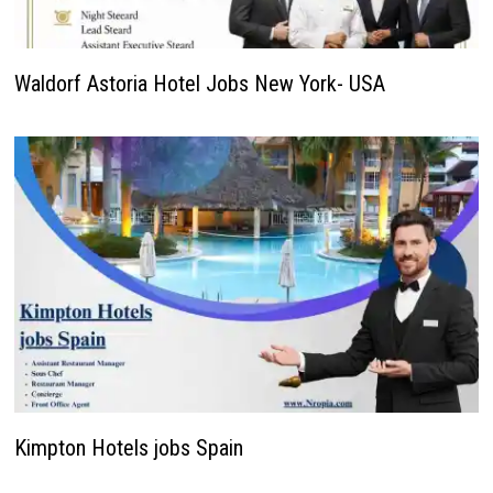
Waldorf Astoria Hotel Jobs New York- USA
Kimpton Hotels jobs Spain