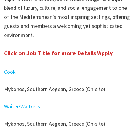
blend of luxury, culture, and social engagement to one
of the Mediterranean’s most inspiring settings, offering
guests and members a welcoming yet sophisticated
environment.
Click on Job Title for more Details/Apply
Cook
Mykonos, Southern Aegean, Greece (On-site)
Waiter/Waitress
Mykonos, Southern Aegean, Greece (On-site)