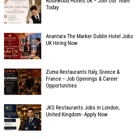
Rosewood Hotels UK – Join Our Team
Today
Anantara The Marker Dublin Hotel Jobs
UK Hiring Now
Zuma Restaurants Italy, Greece &
France – Job Openings & Career
Opportunities
JKS Restaurants Jobs in London,
United Kingdom- Apply Now