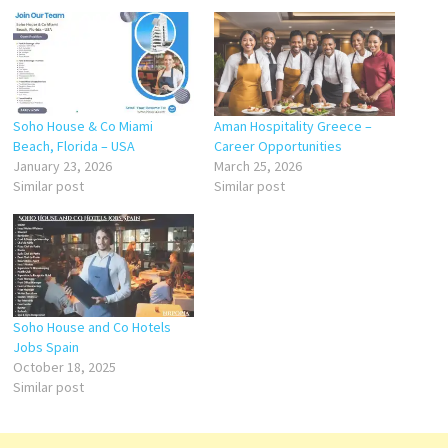
Soho House & Co Miami
Aman Hospitality Greece –
Beach, Florida – USA
Career Opportunities
January 23, 2026
March 25, 2026
Similar post
Similar post
Soho House and Co Hotels
Jobs Spain
October 18, 2025
Similar post