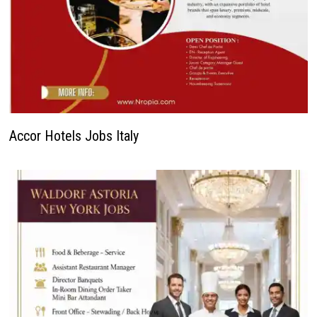
Accor Hotels Jobs Italy