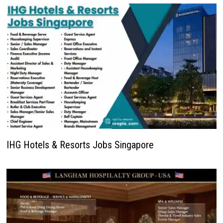
IHG Hotels & Resorts Jobs Singapore