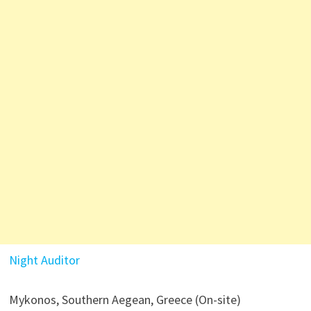
Night Auditor
Mykonos, Southern Aegean, Greece (On-site)