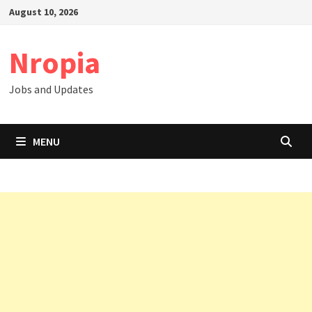
Skip
August 10, 2026
to
content
Nropia
Jobs and Updates
MENU