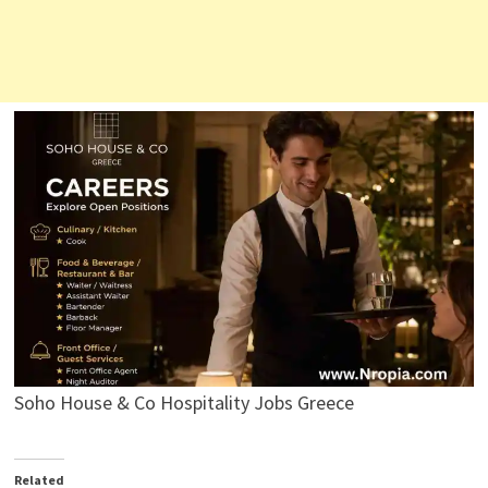
Soho House & Co Hospitality Jobs Greece
Related