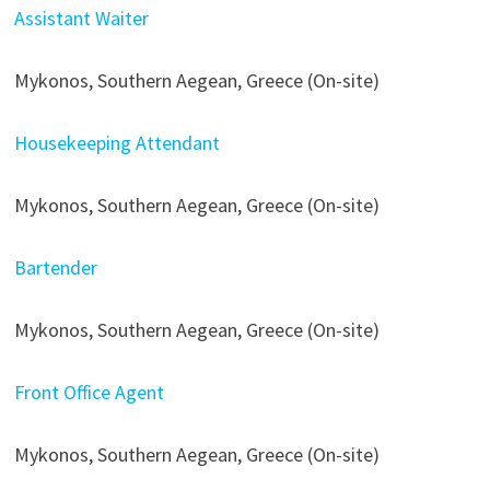
Assistant Waiter
Mykonos, Southern Aegean, Greece (On-site)
Housekeeping Attendant
Mykonos, Southern Aegean, Greece (On-site)
Bartender
Mykonos, Southern Aegean, Greece (On-site)
Front Office Agent
Mykonos, Southern Aegean, Greece (On-site)