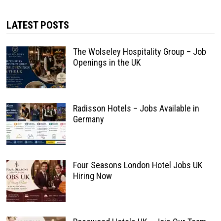
LATEST POSTS
The Wolseley Hospitality Group – Job
Openings in the UK
Radisson Hotels – Jobs Available in
Germany
Four Seasons London Hotel Jobs UK
Hiring Now