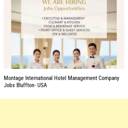
Montage International Hotel Management Company
Jobs Bluffton- USA