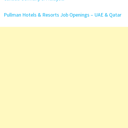
Pullman Hotels & Resorts Job Openings – UAE & Qatar