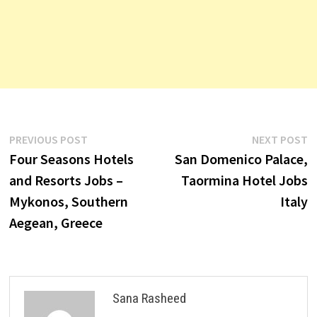
Post
Previous
N
PREVIOUS POST
NEXT POST
post:
p
Four Seasons Hotels
San Domenico Palace,
navigation
and Resorts Jobs –
Taormina Hotel Jobs
Mykonos, Southern
Italy
Aegean, Greece
Sana Rasheed