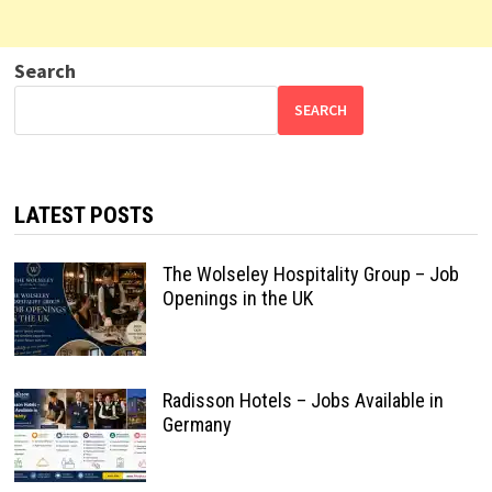
Search
SEARCH
LATEST POSTS
The Wolseley Hospitality Group – Job
Openings in the UK
Radisson Hotels – Jobs Available in
Germany