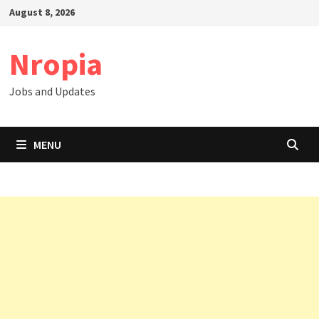
Skip
August 8, 2026
to
content
Nropia
Jobs and Updates
MENU