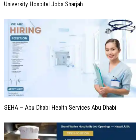
University Hospital Jobs Sharjah
SEHA – Abu Dhabi Health Services Abu Dhabi