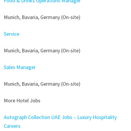
Food & Drinks Operations Manager
Munich, Bavaria, Germany (On-site)
Service
Munich, Bavaria, Germany (On-site)
Sales Manager
Munich, Bavaria, Germany (On-site)
More Hotel Jobs
Autograph Collection UAE Jobs – Luxury Hospitality
Careers