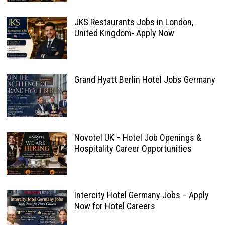
JKS Restaurants Jobs in London,
United Kingdom- Apply Now
Grand Hyatt Berlin Hotel Jobs Germany
Novotel UK – Hotel Job Openings &
Hospitality Career Opportunities
Intercity Hotel Germany Jobs – Apply
Now for Hotel Careers