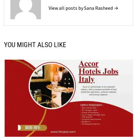
View all posts by Sana Rasheed →
YOU MIGHT ALSO LIKE