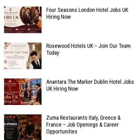
Four Seasons London Hotel Jobs UK
Hiring Now
Rosewood Hotels UK – Join Our Team
Today
Anantara The Marker Dublin Hotel Jobs
UK Hiring Now
Zuma Restaurants Italy, Greece &
France – Job Openings & Career
Opportunities