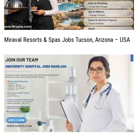
Miraval Resorts & Spas Jobs Tucson, Arizona – USA