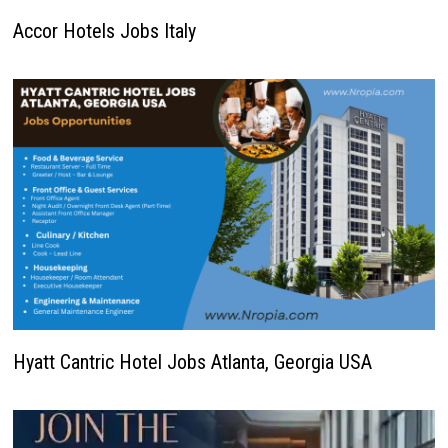
Accor Hotels Jobs Italy
Hyatt Cantric Hotel Jobs Atlanta, Georgia USA