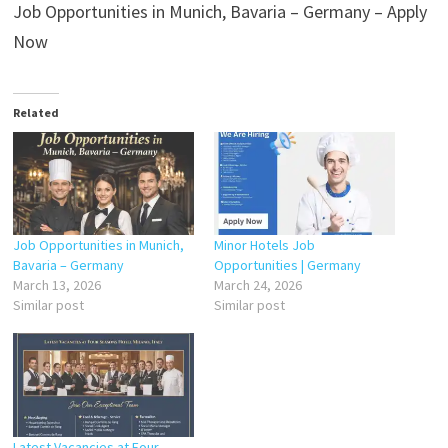
Job Opportunities in Munich, Bavaria – Germany – Apply
Now
Related
Job Opportunities in Munich,
Minor Hotels Job
Bavaria – Germany
Opportunities | Germany
March 13, 2026
March 24, 2026
Similar post
Similar post
Latest Vacancies at Four