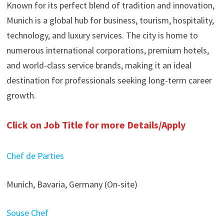
Known for its perfect blend of tradition and innovation,
Munich is a global hub for business, tourism, hospitality,
technology, and luxury services. The city is home to
numerous international corporations, premium hotels,
and world-class service brands, making it an ideal
destination for professionals seeking long-term career
growth.
Click on Job Title for more Details/Apply
Chef de Parties
Munich, Bavaria, Germany (On-site)
Souse Chef