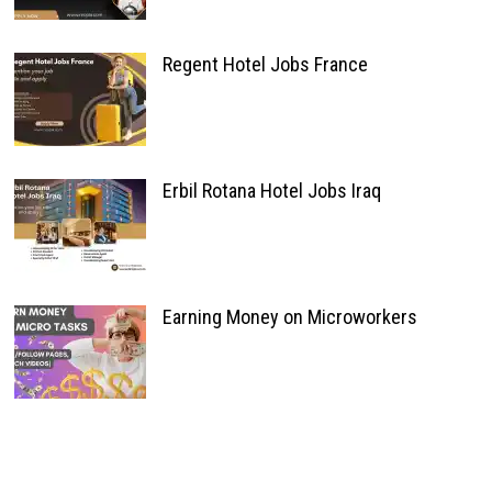
Regent Hotel Jobs France
Erbil Rotana Hotel Jobs Iraq
Earning Money on Microworkers