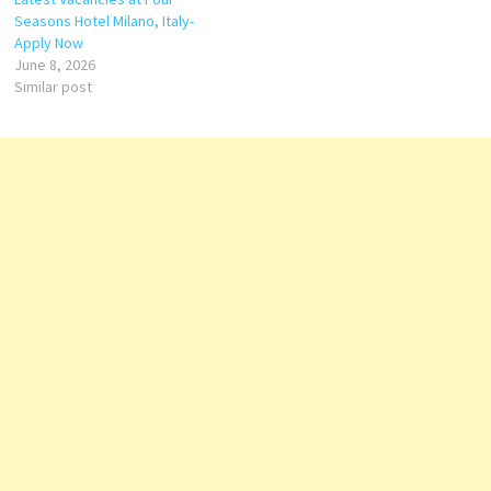
Seasons Hotel Milano, Italy-
Apply Now
June 8, 2026
Similar post