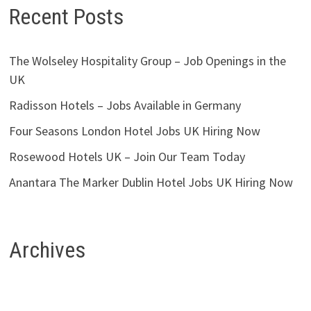
Recent Posts
The Wolseley Hospitality Group – Job Openings in the
UK
Radisson Hotels – Jobs Available in Germany
Four Seasons London Hotel Jobs UK Hiring Now
Rosewood Hotels UK – Join Our Team Today
Anantara The Marker Dublin Hotel Jobs UK Hiring Now
Archives