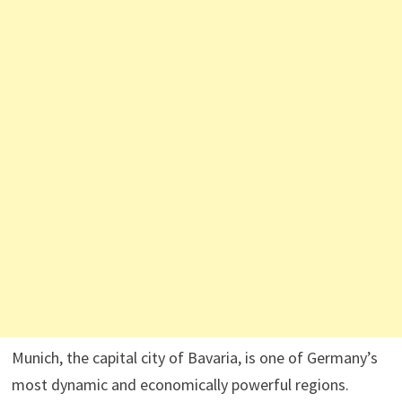
Munich, the capital city of Bavaria, is one of Germany’s
most dynamic and economically powerful regions.