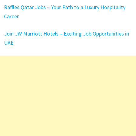
Raffles Qatar Jobs – Your Path to a Luxury Hospitality
Career
Join JW Marriott Hotels – Exciting Job Opportunities in
UAE