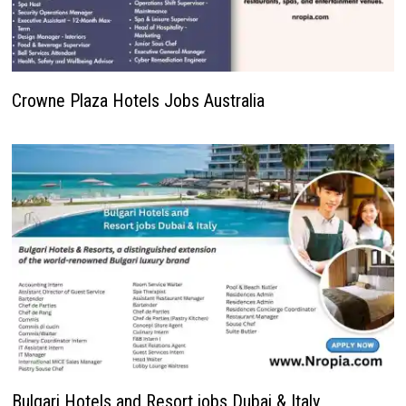
Crowne Plaza Hotels Jobs Australia
Bulgari Hotels and Resort jobs Dubai & Italy