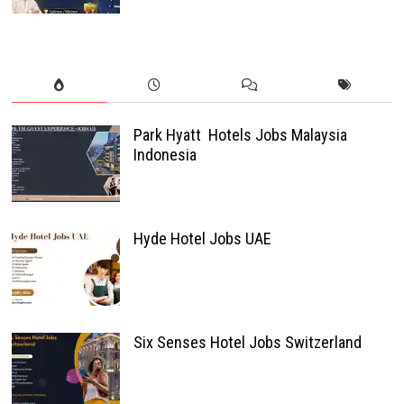
Park Hyatt Hotels Jobs Malaysia
Indonesia
Hyde Hotel Jobs UAE
Six Senses Hotel Jobs Switzerland