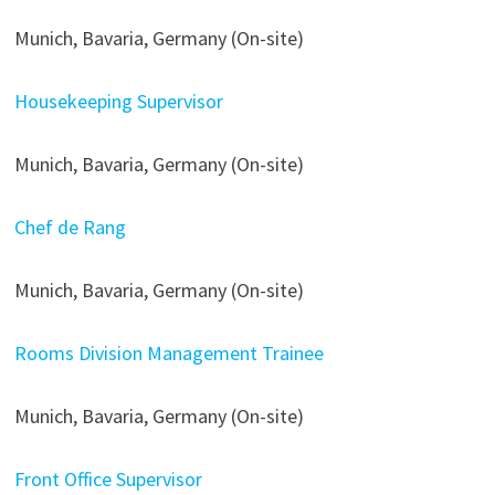
Munich, Bavaria, Germany (On-site)
Housekeeping Supervisor
Munich, Bavaria, Germany (On-site)
Chef de Rang
Munich, Bavaria, Germany (On-site)
Rooms Division Management Trainee
Munich, Bavaria, Germany (On-site)
Front Office Supervisor