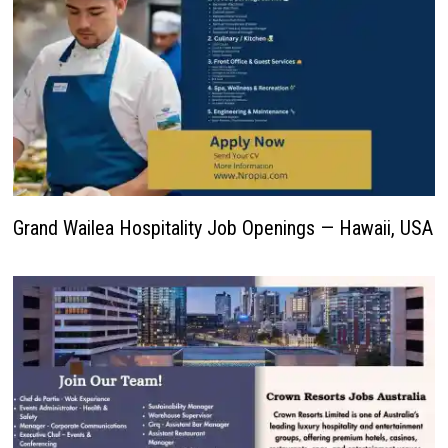
Grand Wailea Hospitality Job Openings — Hawaii, USA