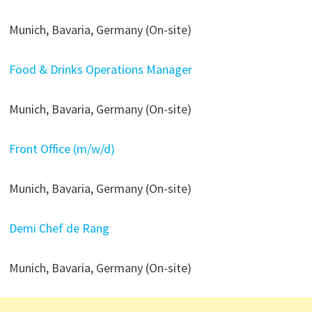
Munich, Bavaria, Germany (On-site)
Food & Drinks Operations Manager
Munich, Bavaria, Germany (On-site)
Front Office (m/w/d)
Munich, Bavaria, Germany (On-site)
Demi Chef de Rang
Munich, Bavaria, Germany (On-site)