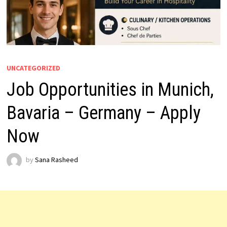
UNCATEGORIZED
Job Opportunities in Munich,
Bavaria – Germany – Apply
Now
by
Sana Rasheed