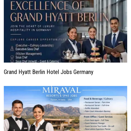
Grand Hyatt Berlin Hotel Jobs Germany