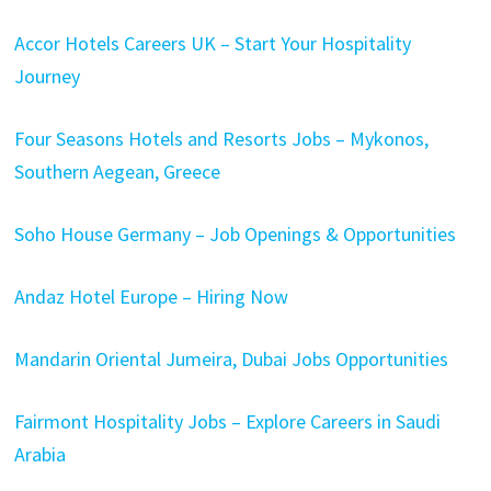
Accor Hotels Careers UK – Start Your Hospitality
Journey
Four Seasons Hotels and Resorts Jobs – Mykonos,
Southern Aegean, Greece
Soho House Germany – Job Openings & Opportunities
Andaz Hotel Europe – Hiring Now
Mandarin Oriental Jumeira, Dubai Jobs Opportunities
Fairmont Hospitality Jobs – Explore Careers in Saudi
Arabia