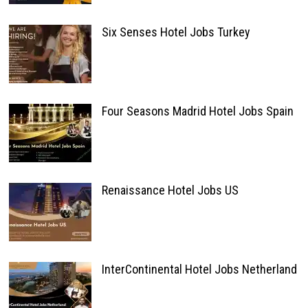
Six Senses Hotel Jobs Turkey
Four Seasons Madrid Hotel Jobs Spain
Renaissance Hotel Jobs US
InterContinental Hotel Jobs Netherland