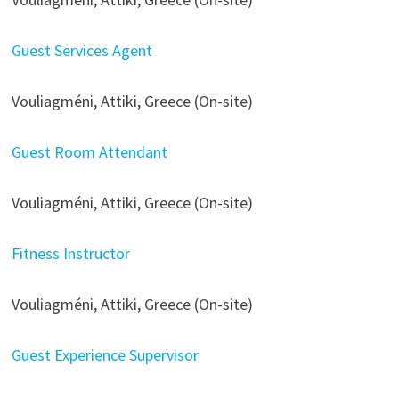
Guest Services Agent
Vouliagméni, Attiki, Greece (On-site)
Guest Room Attendant
Vouliagméni, Attiki, Greece (On-site)
Fitness Instructor
Vouliagméni, Attiki, Greece (On-site)
Guest Experience Supervisor