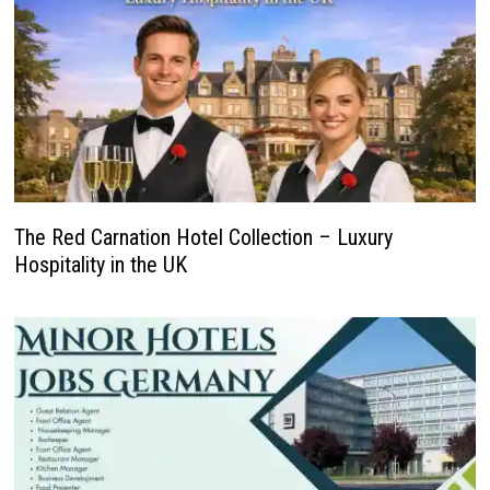
The Red Carnation Hotel Collection – Luxury
Hospitality in the UK