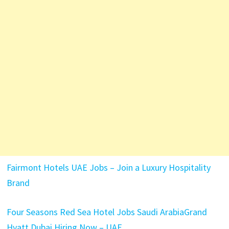
Fairmont Hotels UAE Jobs – Join a Luxury Hospitality
Brand
Four Seasons Red Sea Hotel Jobs Saudi Arabia
Grand
Hyatt Dubai Hiring Now – UAE