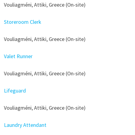
Vouliagméni, Attiki, Greece (On-site)
Storeroom Clerk
Vouliagméni, Attiki, Greece (On-site)
Valet Runner
Vouliagméni, Attiki, Greece (On-site)
Lifeguard
Vouliagméni, Attiki, Greece (On-site)
Laundry Attendant