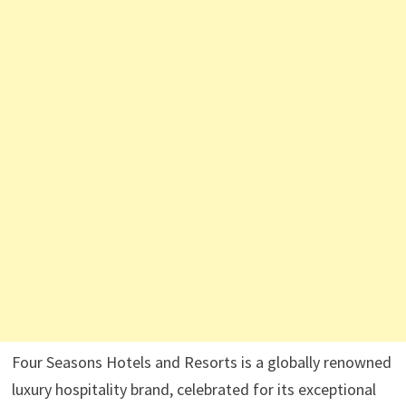
Four Seasons Hotels and Resorts is a globally renowned
luxury hospitality brand, celebrated for its exceptional