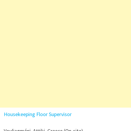
Housekeeping Floor Supervisor
Vouliagméni, Attiki, Greece (On-site)