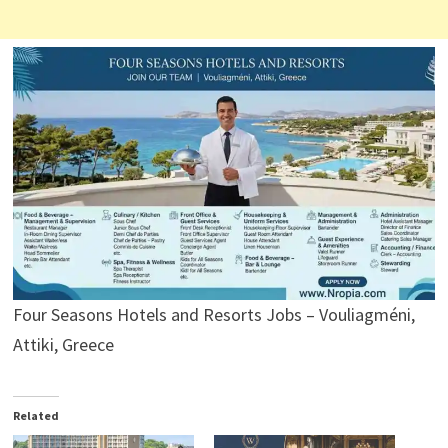
Four Seasons Hotels and Resorts Jobs – Vouliagméni,
Attiki, Greece
Related