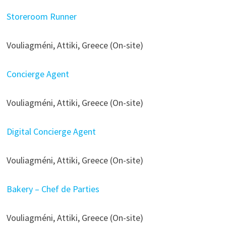
Storeroom Runner
Vouliagméni, Attiki, Greece (On-site)
Concierge Agent
Vouliagméni, Attiki, Greece (On-site)
Digital Concierge Agent
Vouliagméni, Attiki, Greece (On-site)
Bakery – Chef de Parties
Vouliagméni, Attiki, Greece (On-site)