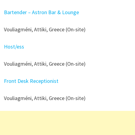
Bartender – Astron Bar & Lounge
Vouliagméni, Attiki, Greece (On-site)
Host/ess
Vouliagméni, Attiki, Greece (On-site)
Front Desk Receptionist
Vouliagméni, Attiki, Greece (On-site)