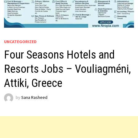
UNCATEGORIZED
Four Seasons Hotels and
Resorts Jobs – Vouliagméni,
Attiki, Greece
by
Sana Rasheed