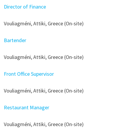
Director of Finance
Vouliagméni, Attiki, Greece (On-site)
Bartender
Vouliagméni, Attiki, Greece (On-site)
Front Office Supervisor
Vouliagméni, Attiki, Greece (On-site)
Restaurant Manager
Vouliagméni, Attiki, Greece (On-site)