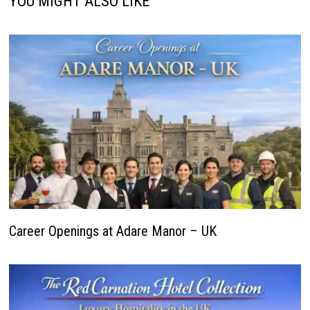
YOU MIGHT ALSO LIKE
Career Openings at Adare Manor – UK