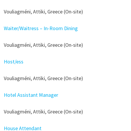
Vouliagméni, Attiki, Greece (On-site)
Waiter/Waitress – In-Room Dining
Vouliagméni, Attiki, Greece (On-site)
Host/ess
Vouliagméni, Attiki, Greece (On-site)
Hotel Assistant Manager
Vouliagméni, Attiki, Greece (On-site)
House Attendant