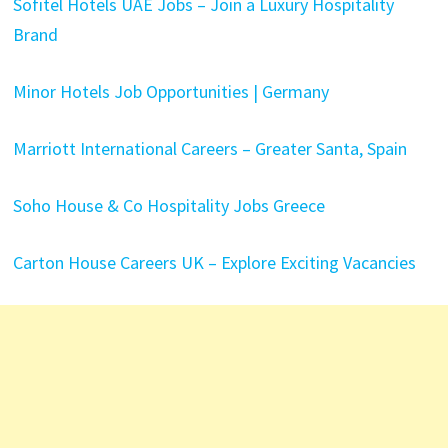
Sofitel Hotels UAE Jobs – Join a Luxury Hospitality
Brand
Minor Hotels Job Opportunities | Germany
Marriott International Careers – Greater Santa, Spain
Soho House & Co Hospitality Jobs Greece
Carton House Careers UK – Explore Exciting Vacancies