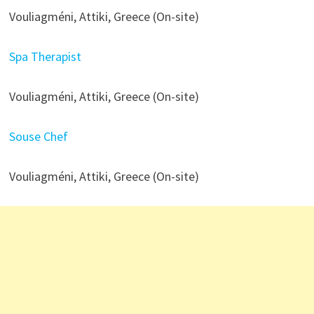
Vouliagméni, Attiki, Greece (On-site)
Spa Therapist
Vouliagméni, Attiki, Greece (On-site)
Souse Chef
Vouliagméni, Attiki, Greece (On-site)