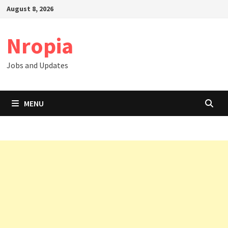
Skip
August 8, 2026
to
content
Nropia
Jobs and Updates
MENU