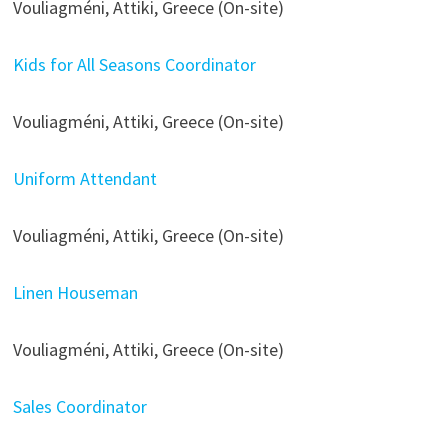
Vouliagméni, Attiki, Greece (On-site)
Kids for All Seasons Coordinator
Vouliagméni, Attiki, Greece (On-site)
Uniform Attendant
Vouliagméni, Attiki, Greece (On-site)
Linen Houseman
Vouliagméni, Attiki, Greece (On-site)
Sales Coordinator