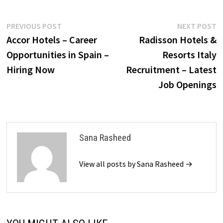
Post
Previous
N
PREVIOUS POST
NEXT POST
post:
p
Accor Hotels – Career
Radisson Hotels &
navigation
Opportunities in Spain –
Resorts Italy
Hiring Now
Recruitment – Latest
Job Openings
Sana Rasheed
View all posts by Sana Rasheed →