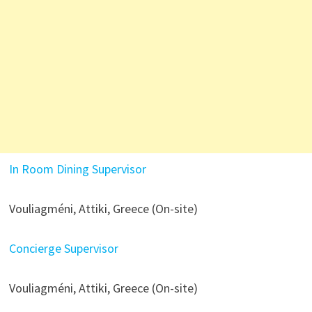
In Room Dining Supervisor
Vouliagméni, Attiki, Greece (On-site)
Concierge Supervisor
Vouliagméni, Attiki, Greece (On-site)