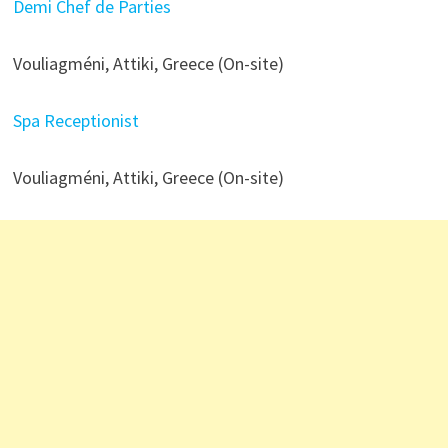
Demi Chef de Parties
Vouliagméni, Attiki, Greece (On-site)
Spa Receptionist
Vouliagméni, Attiki, Greece (On-site)