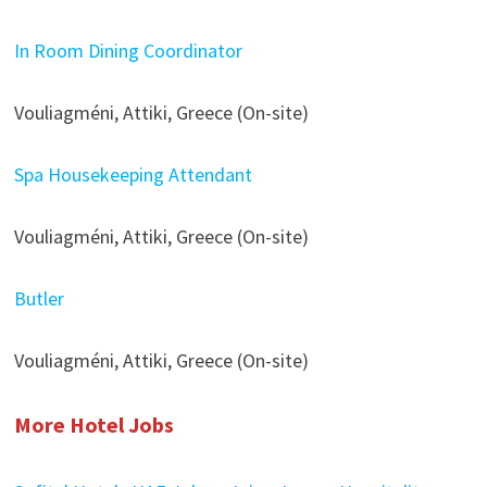
In Room Dining Coordinator
Vouliagméni, Attiki, Greece (On-site)
Spa Housekeeping Attendant
Vouliagméni, Attiki, Greece (On-site)
Butler
Vouliagméni, Attiki, Greece (On-site)
More Hotel Jobs