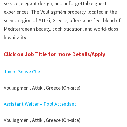
service, elegant design, and unforgettable guest
experiences. The Vouliagméni property, located in the
scenic region of Attiki, Greece, offers a perfect blend of
Mediterranean beauty, sophistication, and world-class
hospitality.
Click on Job Title for more Details/Apply
Junior Souse Chef
Vouliagméni, Attiki, Greece (On-site)
Assistant Waiter – Pool Attendant
Vouliagméni, Attiki, Greece (On-site)