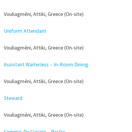
Vouliagméni, Attiki, Greece (On-site)
Uniform Attendant
Vouliagméni, Attiki, Greece (On-site)
Assistant Waiter/ess – In-Room Dining
Vouliagméni, Attiki, Greece (On-site)
Steward
Vouliagméni, Attiki, Greece (On-site)
Commis De Cuisine – Pastry