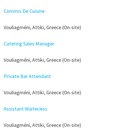
Commis De Cuisine
Vouliagméni, Attiki, Greece (On-site)
Catering Sales Manager
Vouliagméni, Attiki, Greece (On-site)
Private Bar Attendant
Vouliagméni, Attiki, Greece (On-site)
Assistant Waiter/ess
Vouliagméni, Attiki, Greece (On-site)