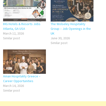
IHG Hotels & Resorts Jobs
The Wolseley Hospitality
Atlanta, GA USA
Group – Job Openings in the
March 12, 2026
UK
Similar post
June 30, 2026
Similar post
Aman Hospitality Greece –
Career Opportunities
March 14, 2026
Similar post