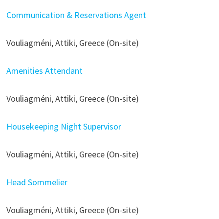
Communication & Reservations Agent
Vouliagméni, Attiki, Greece (On-site)
Amenities Attendant
Vouliagméni, Attiki, Greece (On-site)
Housekeeping Night Supervisor
Vouliagméni, Attiki, Greece (On-site)
Head Sommelier
Vouliagméni, Attiki, Greece (On-site)