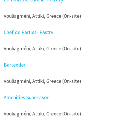
Vouliagméni, Attiki, Greece (On-site)
Chef de Parties- Pastry
Vouliagméni, Attiki, Greece (On-site)
Bartender
Vouliagméni, Attiki, Greece (On-site)
Amenities Supervisor
Vouliagméni, Attiki, Greece (On-site)