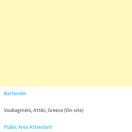
Bartender
Vouliagméni, Attiki, Greece (On-site)
Public Area Attendant