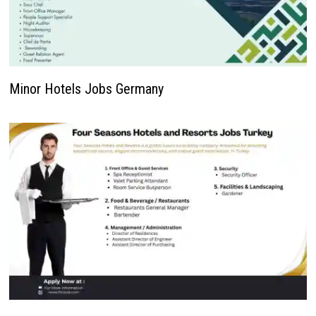
Minor Hotels Jobs Germany